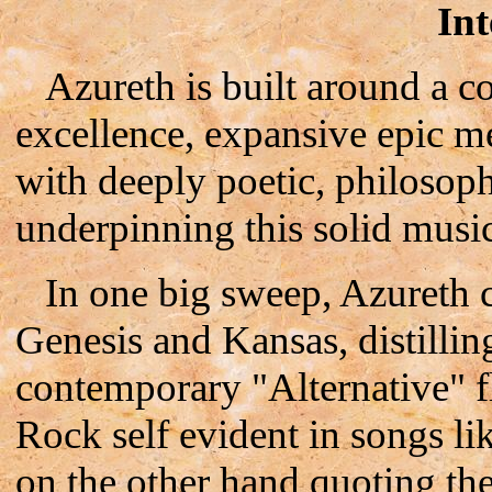
Int
Azureth is built around a c
excellence, expansive epic m
with deeply poetic, philosophi
underpinning this solid musi
In one big sweep, Azureth ca
Genesis and Kansas, distillin
contemporary "Alternative" f
Rock self evident in songs l
on the other hand quoting the