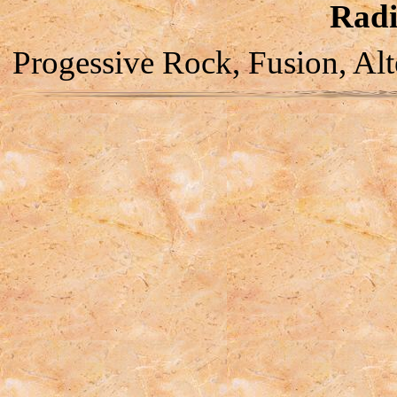
Radi
Progessive Rock, Fusion, Alt