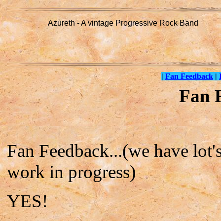
Azureth - A vintage Progressive Rock Band
|
Fan Feedback
|
Fan 
Fan Feedback...(we have lot's,
work in progress)
YES!