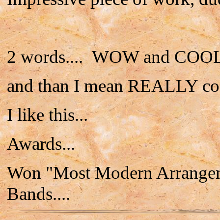
2 words.... WOW and COOL
and than I mean REALLY co
I like this...
Awards...
Won "Most Modern Arrangeme
Bands....