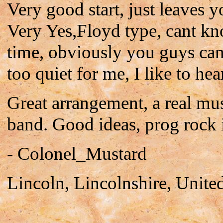
Very good start, just leaves
Very Yes,Floyd type, cant kno
time, obviously you guys can
too quiet for me, I like to hea
Great arrangement, a real mu
band. Good ideas, prog rock 
- Colonel_Mustard
Lincoln, Lincolnshire, Unit