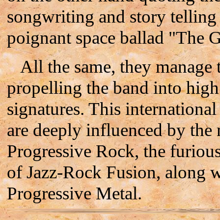
songwriting and story telling
poignant space ballad "The 
All the same, they manage to 
propelling the band into hig
signatures. This internationa
are deeply influenced by the 
Progressive Rock, the furious
of Jazz-Rock Fusion, along 
Progressive Metal.