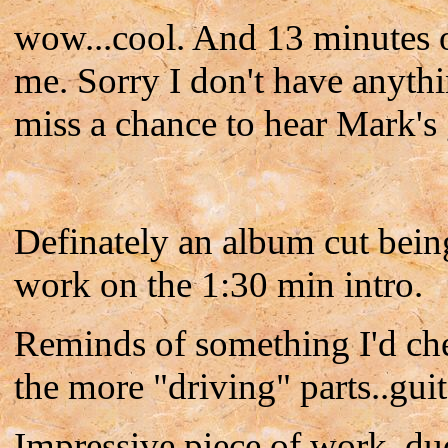
wow...cool. And 13 minutes of
me. Sorry I don't have anythin'
miss a chance to hear Mark's 
Definately an album cut bein
work on the 1:30 min intro.
Reminds of something I'd che
the more "driving" parts..guit
Impressive piece of work, du