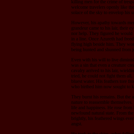
killing men for the crime of tresp
welcome travelers openly like the
solace of the sky to envelop his u
However, his apathy towards men
grandeur came to his lair, their ey
nor help. They figured he would b
in a line. Once Azureth had free
flying high beside him. They wor
being hunted and shunned from je
Even with his will to live dimini
was a sin that even a creature c
cavalry arrived to his lair, wiel
tried, he could not fight them all,
bluest water. His feathers tore fr
who birthed him now sought to ki
They burnt his remains. But the 
nature to reassemble themselves. 
life and happiness. He rose from 
newfound natural state. From the
brightly, his feathered wings ev
angst.
He took to the skies, ashes fallin