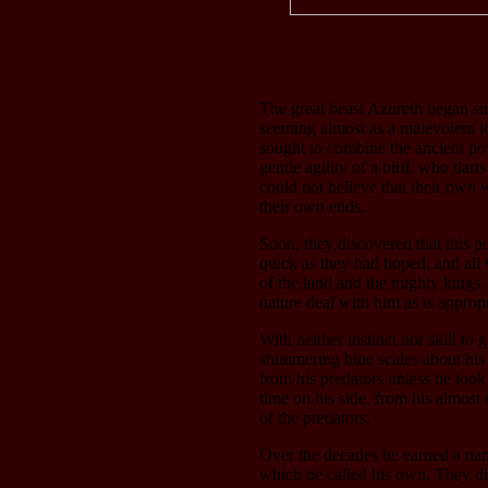
The great beast Azureth began si
seeming almost as a malevolent jo
sought to combine the ancient pow
gentle agility of a bird, who dar
could not believe that their own w
their own ends.
Soon, they discovered that this p
quick as they had hoped, and all 
of the land and the mighty kings.
nature deal with him as is appropr
With neither instinct nor skill to
shimmering blue scales about his 
from his predators unless he took 
time on his side, from his almost
of the predators.
Over the decades he earned a nam
which he called his own. They di