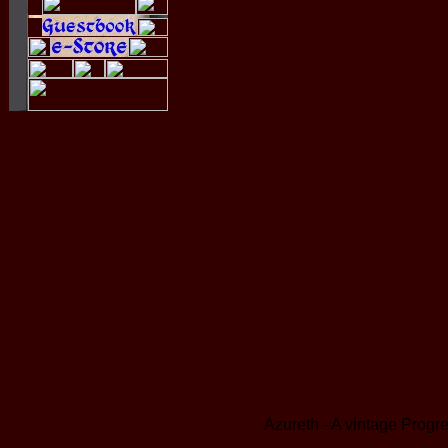
Azureth - A vintage Prog