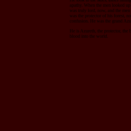
apathy. When the men looked up h
was truly lord, now, and the men 
was the protector of his forest, n
confusion. He was the grand Azu
He is Azureth, the protector, the
blood into the world.