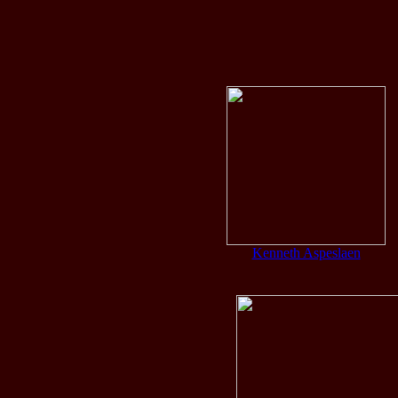
Ban
Kenneth Aspeslaen